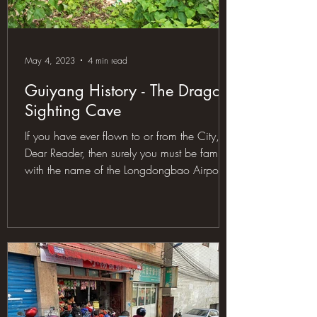
May 4, 2023
4 min read
Guiyang History - The Dragon
Sighting Cave
If you have ever flown to or from the City,
Dear Reader, then surely you must be familiar
with the name of the Longdongbao Airport.
Now,...