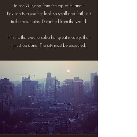
To see Guiyang from the top of Huancui
Pavilion is to see her look so small and frail, lost
in the mountains. Detached from the world.
If this is the way to solve her great mystery, then
it must be done. The city must be dissected.