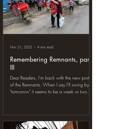
Nov 21, 2022
4 min read
Remembering Remnants, part
III
Dear Readers, I'm back with the new portion
of the Remnants. When I say I'll swing by
"tomorrow" it seems to be a week or two
later, but...