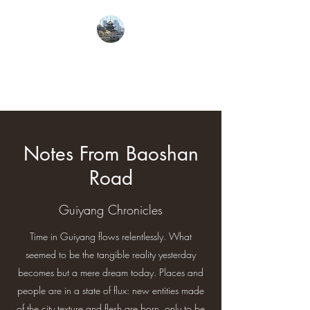
From Guiyang With
Love
Notes From Baoshan
Road
Guiyang Chronicles
Time in Guiyang flows relentlessly. What
seemed to be the tangible reality yesterday
becomes but a mere dream today. Places and
people are in a state of flux: new entities made
of the city texture and flesh are born, only to be