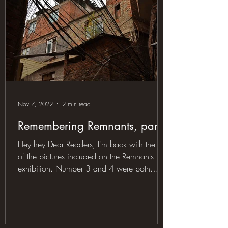
Nov 7, 2022
2 min read
Remembering Remnants, part II
Hey hey Dear Readers, I'm back with the rest
of the pictures included on the Remnants
exhibition. Number 3 and 4 were both
taken in the...