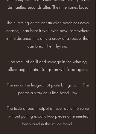
dismantled seconds after. Their memories fade.
The humming of the construction machines never
ceases, I can hear it well even now, somewhere
in the distance; it is only a crow of a rooster that
can break their rhythm.
The smell of chilli and sewage in the winding
alleys augurs rain. Dongshan will flood again.
The rim of the luoguo hot plate brings pain. The
pat on a stray cat’s little head - joy.
The taste of bean hotpot is never quite the same
without putting exactly two pieces of fermented
bean curd in the sauce bowl.