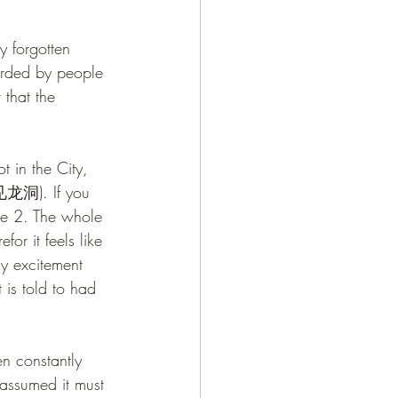
orded by people 
that the 
g 见龙洞). If you 
ne 2. The whole 
or it feels like 
my excitement 
t is told to had 
assumed it must 