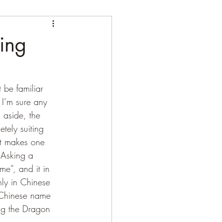
ing
I’m sure any 
s aside, the 
tely suiting 
at makes one 
 Asking a 
me”, and it in 
ly in Chinese 
 Chinese name 
ing the Dragon 