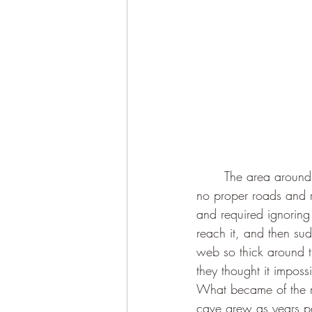
	The area around the cave is currently an utter mess - it’s just one huge construction site with 
no proper roads and 
and required ignoring 
reach it, and then sudd
web so thick around t
they thought it imposs
What became of the ru
cave grew as years pas