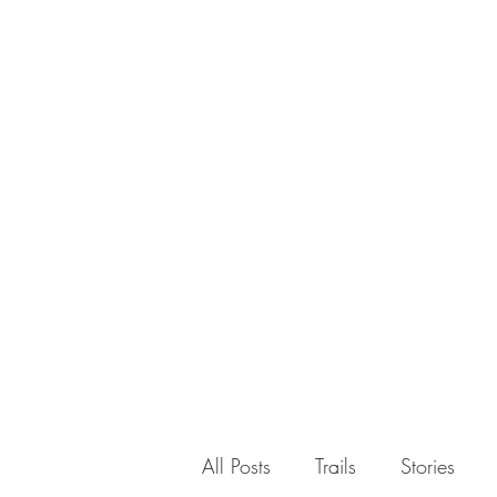
All Posts
Trails
Stories