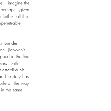
e. I imagine the 
, perhaps), given 
urther, all the 
mpenetrable 
n - Jianwen’s 
ipped in the line 
owed, with 
 establish his 
r. The story has 
ile all the way 
 in the same 