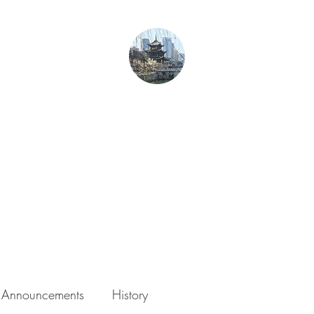
From Guiyang With Love
Home
Gurren in Guizhou
Blog
About the Author
Photography
Announcements
History