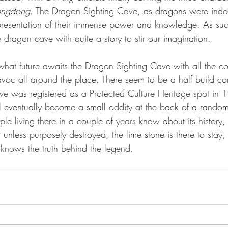
longdong
. The Dragon Sighting Cave, as dragons were inde
epresentation of their immense power and knowledge. As su
gained its own unique dragon cave with quite a story to stir our imagination. 	
oc all around the place. There seem to be a half build co
cave was registered as a Protected Culture Heritage spot in
ll eventually become a small oddity at the back of a rando
ple living there in a couple of years know about its history,
 unless purposely destroyed, the lime stone is there to stay, 
 knows the truth behind the legend. 