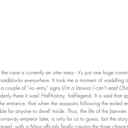
roadblocks everywhere. It took me a moment of waddling 
a couple of “no entry” signs (
I’m a laowai I can’t read Chi
enly there it was! Half-history, half-legend. It is said that s
he entrance, that when the assassins following the exiled e
ible for anyone to dwell inside. Thus, the life of the Jianwe
n-away emperor later, is only for us to guess, but the stor
sed, with a Ming officials finally carving the three charact