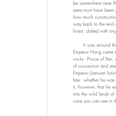
be somewhere near the
area must have been pre
how much construction
way back to the end o
forest, dotted with tin
	It was around that time the Emperor Jianwen, grandson of the Ming Dynasty’s founder 
Emperor Hong came to
uncle - Prince of Yan,
of succession and star
Emperor Jianwen losing
fate - whether he was 
it, however, that he 
into the wild lands of
cave you can see in t