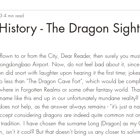
23
4 min read
istory - The Dragon Sight
Longdongbao Airport. Now, do not feel bad about it, since 
n did snort with laughter upon hearing it the first time; joke
no less than “The Dragon Cave Fort”, which would be comple
here in Forgotten Realms or some other fantasy world. Th
me like this end up in our unfortunately mundane reality?
es not help, as the answer always remains - “it’s just a na
o accept considering dragons are indeed quite common not on
g tradition. I have chosen the surname Long (Dragon) as my
, isn’t it cool? But that doesn’t bring us any closer to solv