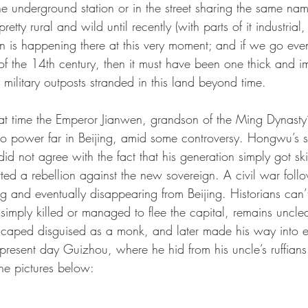
 underground station or in the street sharing the same nam
tty rural and wild until recently (with parts of it industrial
 is happening there at this very moment; and if we go even f
f the 14th century, then it must have been one thick and i
y military outposts stranded in this land beyond time. 
 power far in Beijing, amid some controversy. Hongwu’s so
 did not agree with the fact that his generation simply got sk
ted a rebellion against the new sovereign. A civil war foll
 and eventually disappearing from Beijing. Historians can’t
simply killed or managed to flee the capital, remains unclea
escaped disguised as a monk, and later made his way into ex
 present day Guizhou, where he hid from his uncle’s ruffians
he pictures below: