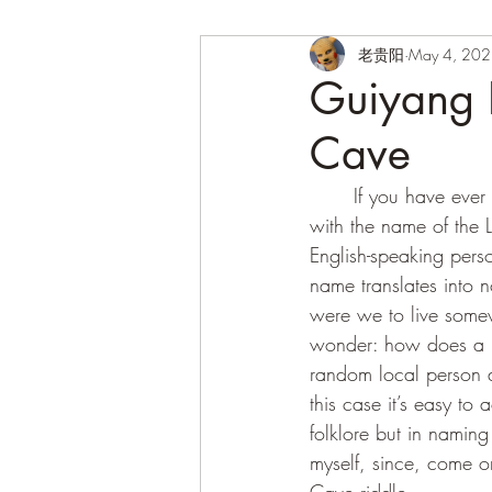
老贵阳
May 4, 20
Guiyang H
Cave
	If you have ever flown to or from the City, Dear Reader, then surely you must be familiar 
with the name of the 
English-speaking perso
name translates into 
were we to live somew
wonder: how does a na
random local person do
this case it’s easy t
folklore but in namin
myself, since, come on