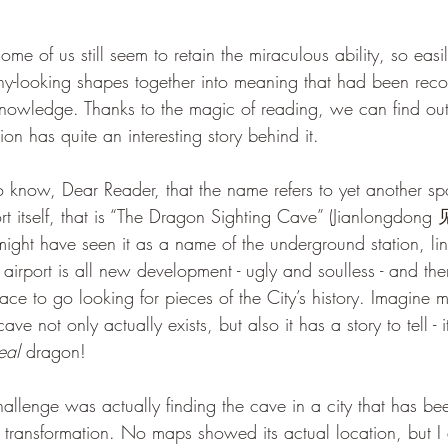
nny-looking shapes together into meaning that had been rec
 knowledge. Thanks to the magic of reading, we can find out 
n has quite an interesting story behind it. 
ort itself, that is “The Dragon Sighting Cave” (Jianlongdon
might have seen it as a name of the underground station, li
irport is all new development - ugly and soulless - and theref
lace to go looking for pieces of the City’s history. Imagine 
ve not only actually exists, but also it has a story to tell - i
eal
 dragon!
transformation. No maps showed its actual location, but I 