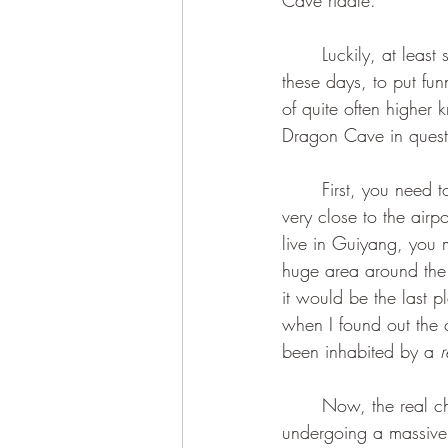
Cave riddle.
	Luckily, at least some of us still seem to retain the miraculous ability, so easily forgotten 
these days, to put fu
of quite often higher
Dragon Cave in questio
	First, you need to know, Dear Reader, that the name refers to yet another spot in the City, 
very close to the airp
live in Guiyang, you 
huge area around the a
it would be the last p
when I found out the ca
been inhabited by a 
r
	Now, the real challenge was actually finding the cave in a city that has been constantly 
undergoing a massive 