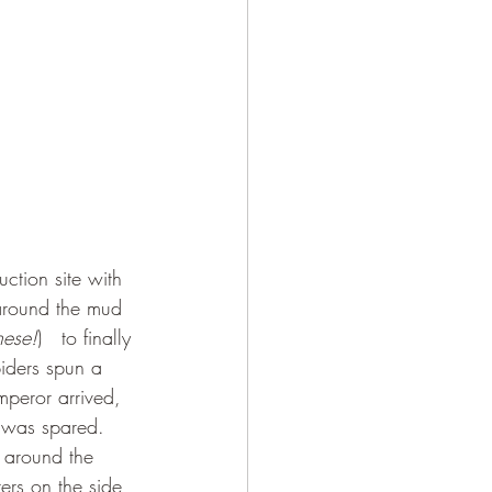
around the mud 
nese!
)   to finally 
piders spun a 
mperor arrived, 
n was spared. 
y around the 
ers on the side 