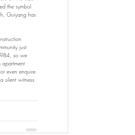
ed the symbol 
ch, Guiyang has 
mmunity just 
 1984, so we 
m apartment 
 or even enquire 
a silent witness 