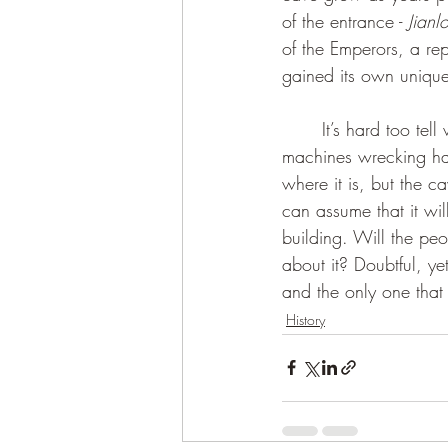
of the entrance - 
Jian
of the Emperors, a r
	It’s hard too tell what future awaits the Dragon Sighting Cave with all the construction 
machines wrecking hav
where it is, but the 
can assume that it wi
building. Will the peo
about it? Doubtful, yet
and the only one that
History