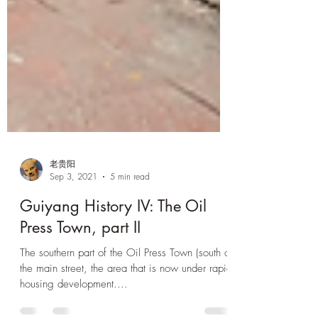
老贵阳
Sep 3, 2021
5 min read
Guiyang History IV: The Oil
Press Town, part II