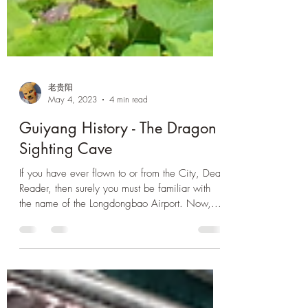
老贵阳
May 4, 2023
4 min read
Guiyang History - The Dragon
Sighting Cave
If you have ever flown to or from the City, Dear
Reader, then surely you must be familiar with
the name of the Longdongbao Airport. Now,...