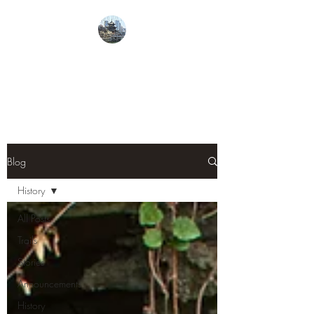
From Guiyang With
Love
Blog
History
All Posts
Trails
Stories
Announcements
History