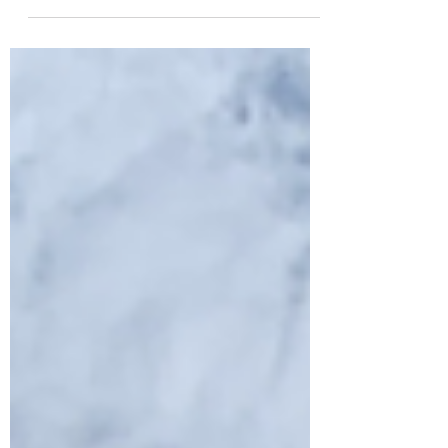
The southern part of the Oil Press Town (south of
the main street, the area that is now under rapid
housing development....