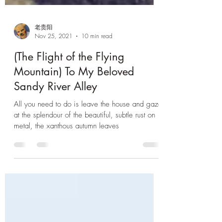
老贵阳
Nov 25, 2021
10 min read
(The Flight of the Flying
Mountain) To My Beloved
Sandy River Alley
All you need to do is leave the house and gaze
at the splendour of the beautiful, subtle rust on
metal, the xanthous autumn leaves