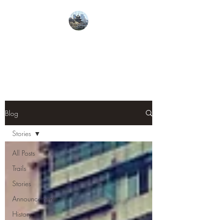
From Guiyang With
Love
Blog
Stories
All Posts
Trails
Stories
Announcements
History