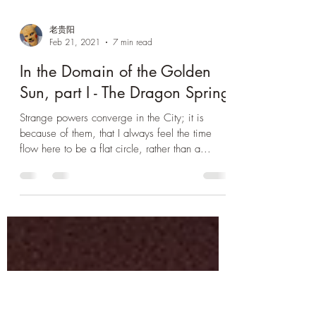
老贵阳
Feb 21, 2021
7 min read
In the Domain of the Golden
Sun, part I - The Dragon Spring
Strange powers converge in the City; it is
because of them, that I always feel the time
flow here to be a flat circle, rather than a...