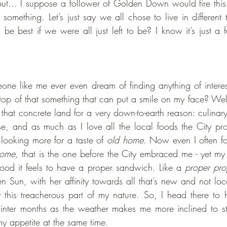
t, but… I suppose a follower of Golden Down would fire this 
something. Let’s just say we all chose to live in different 
e best if we were all just left to be? I know it’s just a fa
p of that something that can put a smile on my face? Well,
t that concrete land for a very down-to-earth reason: culinary
e, and as much as I love all the local foods the City pro
looking more for a taste of 
old home
. Now even I often fo
home,
 that is the one before the City embraced me - yet my
ood it feels to have a proper sandwich. Like a
 proper pro
en Sun, with her affinity towards all that’s new and not loc
fy this treacherous part of my nature. So, I head there to h
winter months as the weather makes me more inclined to s
my appetite at the same time. 