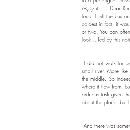
to a prolonged senso
enjoy
 it, … Dear Re
loud, I left the bus 
coldest in fact, it wa
or two. You can ofte
look… led by this noti
 I did not walk far before I saw something I had no idea existed amidst this concrete jungle - a 
small river. More like
the middle. So indee
where it flew from, bu
arduous task given th
about the place, but I 
 And there was something, I’m not sure, what, that happened as I was simply walking by this tiny 