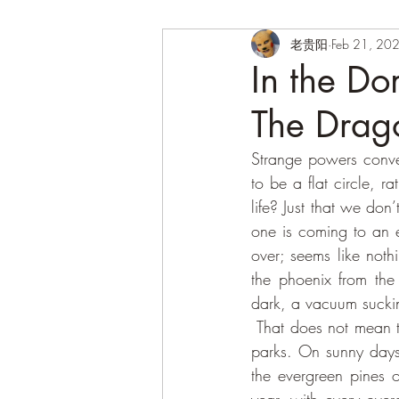
老贵阳
Feb 21, 20
In the Do
The Drag
Strange powers conver
to be a flat circle, rat
life? Just that we don’
one is coming to an en
over; seems like noth
the phoenix from the
dark, a vacuum suckin
 That does not mean there’s no joy to be found in the maze of the streets, and in the alleys of the 
parks. On sunny days, 
the evergreen pines o