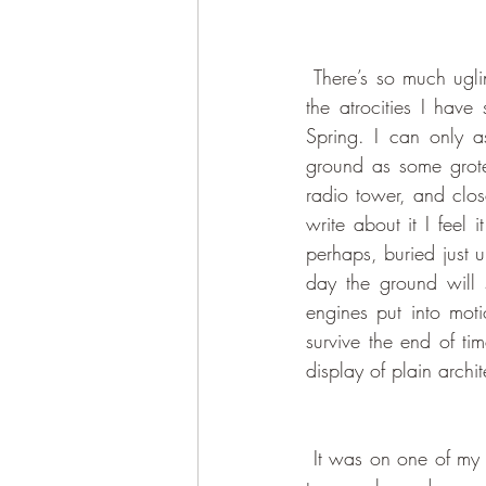
 There’s so much ugliness in Golden Sun that I will spare you, Dear Readers, descriptions of all 
the atrocities I have
Spring. I can only as
ground as some grote
radio tower, and clos
write about it I feel 
perhaps, buried just 
day the ground will s
engines put into moti
survive the end of ti
display of plain archit
 It was on one of my food hunts that I was suddenly forced to get of the bus due to falling victim 