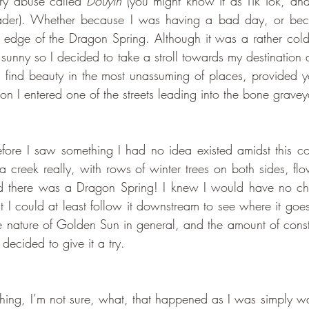
ry abuse called 
Douyin
ader). Whether because I was having a bad day, or bec
on edge of the Dragon Spring. Although it was a rather cold
s sunny so I decided to take a stroll towards my destination
n find beauty in the most unassuming of places, provided 
on I entered one of the streets leading into the bone gravey
 a creek really, with rows of winter trees on both sides, flo
d there was a Dragon Spring! I knew I would have no cha
t I could at least follow it downstream to see where it goes
e nature of Golden Sun in general, and the amount of const
decided to give it a try. 