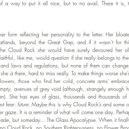
f a way to put it all nice, but to no avail. There it is,
atlands, beyond the Great Gap, and if it wasn’t for this
the Cloud Rock she would have surely devoured her olde
aithful, like me, would question if she really belongs to the Ci
ers and laws and regulations, but none of them can change 
 she 
is 
there, hard to miss really. To make things worse she’s
lowers, those who find her cold, concrete arms’ embrace
mpty, avenues of grey void (although, strangely enough h
n). She has eyes of glass, thousands and thousands of th
st fear: 
future
. Maybe this is why Cloud Rock’s and some othe
her gaze. It is a reminder of what will come one day. Perha
ecade, but someday… The Glass Apocalypse. When it finall
e no Cloud Rock, no Southern Righteousness, no Flower Brook.