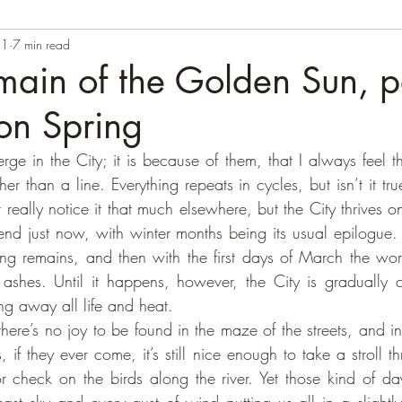
21
7 min read
main of the Golden Sun, pa
on Spring
ge in the City; it is because of them, that I always feel th
her than a line. Everything repeats in cycles, but isn’t it true
t really notice it that much elsewhere, but the City thrives o
d just now, with winter months being its usual epilogue. Aft
ing remains, and then with the first days of March the world
 ashes. Until it happens, however, the City is gradually 
g away all life and heat. 
if they ever come, it’s still nice enough to take a stroll thr
r check on the birds along the river. Yet those kind of day