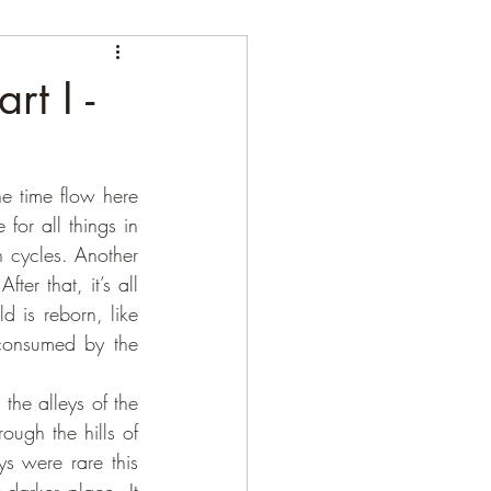
rt I -
e time flow here 
 for all things in 
n cycles. Another 
er that, it’s all 
 is reborn, like 
consumed by the 
ough the hills of 
s were rare this 