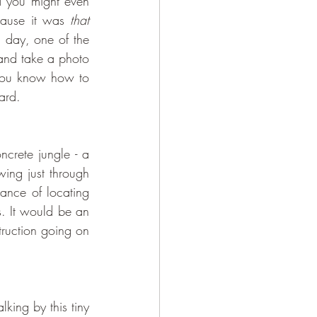
 (you might know it as Tik Tok, and you might even 
ause it was 
that
 day, one of the 
 and take a photo 
you know how to 
ard. 
wing just through 
nce of locating 
. It would be an 
ruction going on 