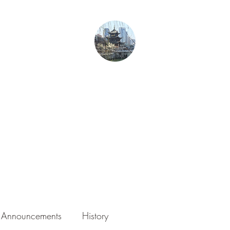
From Guiyang With Love
Home
Gurren in Guizhou
Blog
About the Author
Photography
Announcements
History