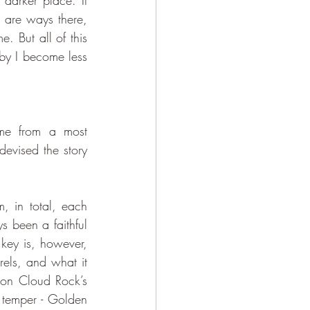
darker place. It 
 are ways there, 
. But all of this 
by I become less 
evised the story 
, in total, each 
s been a faithful 
key is, however, 
els, and what it 
 on Cloud Rock’s 
t temper - Golden 