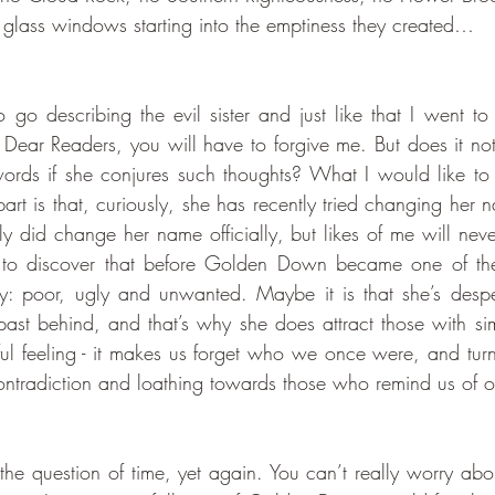
s glass windows starting into the emptiness they created…
o describing the evil sister and just like that I went to t
, Dear Readers, you will have to forgive me. But does it no
ords if she conjures such thoughts? What I would like to 
art is that, curiously, she has recently tried changing her 
lly did change her name officially, but likes of me will neve
ting to discover that before Golden Down became one of th
ry: poor, ugly and unwanted. Maybe it is that she’s despera
ast behind, and that’s why she does attract those with simil
ul feeling - it makes us forget who we once were, and turns
f-contradiction and loathing towards those who remind us of o