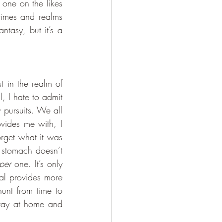
one on the likes 
times and realms 
ntasy, but it’s a 
 I hate to admit 
 pursuits. We all 
vides me with, I 
rget what it was 
 stomach doesn’t 
per
 one. It’s only 
al provides more 
unt from time to 
tay at home and 