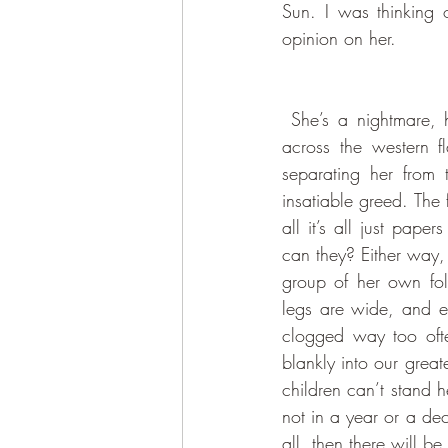
Sun. I was thinking o
opinion on her. 
 She’s a nightmare, her form reflecting her personality to the letter. Her bloated body spreads 
across the western fl
separating her from 
insatiable greed. The f
all it’s all just pap
can they? Either way,
group of her own fol
legs are wide, and e
clogged way too ofte
blankly into our greate
children can’t stand 
not in a year or a d
all, then there will b