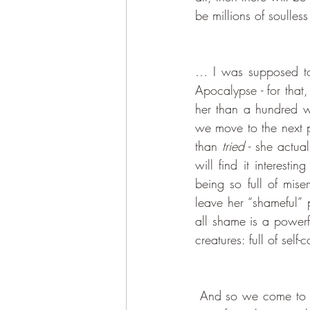
be millions of soulles
… I was supposed to g
Apocalypse - for that
her than a hundred w
we move to the next p
than 
tried
 - she actua
will find it interes
being so full of mise
leave her “shameful” p
all shame is a powerf
creatures: full of sel
 And so we come to the question of time, yet again. You can’t really worry about forgetting your 