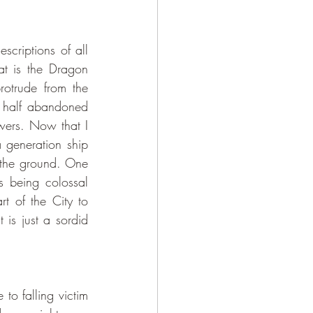
at is the Dragon 
rotrude from the 
 half abandoned 
wers. Now that I 
 generation ship 
 the ground. One 
s being colossal 
t of the City to 
is just a sordid 