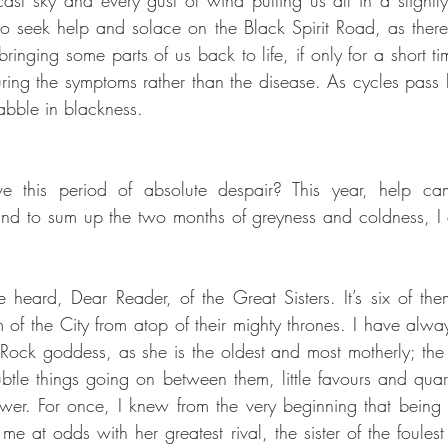
ast sky and every gust of wind putting us all in a slightly 
 seek help and solace on the Black Spirit Road, as there
bringing some parts of us back to life, if only for a short time
curing the symptoms rather than the disease. As cycles pass 
abble in blackness. 
nd to sum up the two months of greyness and coldness, I d
 heard, Dear Reader, of the Great Sisters. It’s six of them
lm of the City from atop of their mighty thrones. I have alway
 Rock goddess, as she is the oldest and most motherly; the 
btle things going on between them, little favours and quarr
wer. For once, I knew from the very beginning that being
me at odds with her greatest rival, the sister of the foules