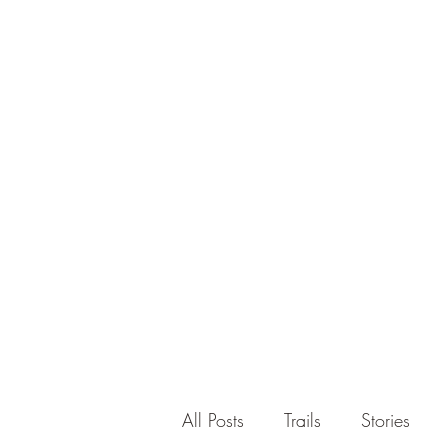
All Posts
Trails
Stories