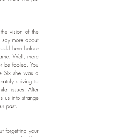
he vision of the 
t say more about 
add here before 
name. Well, more 
r be fooled. You 
e Six she was a 
tely striving to 
ar issues. After 
 us into strange 
ur past. 