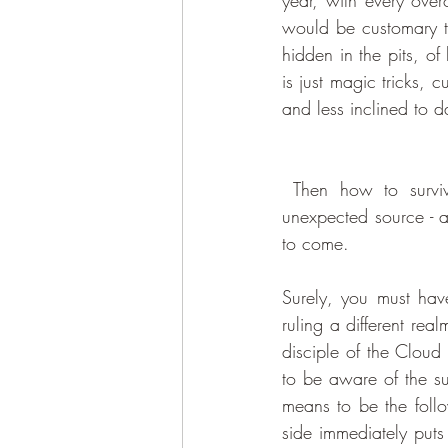
year, with every overc
would be customary to
hidden in the pits, of 
is just magic tricks, 
and less inclined to d
 Then how to survive this period of absolute despair? This year, help came from a most 
unexpected source - a
to come. 
Surely, you must have
ruling a different rea
disciple of the Cloud
to be aware of the su
means to be the follo
side immediately puts 