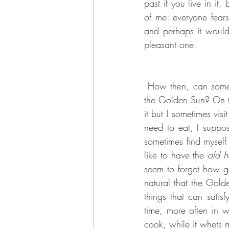
past if you live in i
of me: everyone fears 
and perhaps it would b
pleasant one. 
 How then, can someone like me ever even dream of finding anything of interest in the realm of 
the Golden Sun? On to
it but I sometimes visi
need to eat, I suppos
sometimes find myself 
like to have the 
old 
seem to forget how g
natural that the Gold
things that can satis
time, more often in 
cook, while it whets 