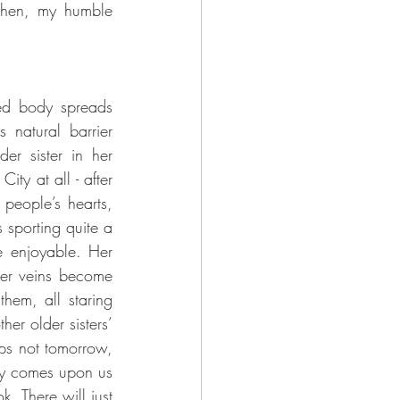
 then, my humble 
 natural barrier 
r sister in her 
ty at all - after 
people’s hearts, 
 sporting quite a 
 enjoyable. Her 
er veins become 
em, all staring 
r older sisters’ 
ps not tomorrow, 
y comes upon us 
 There will just 