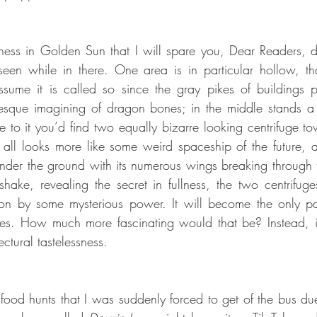
 seen while in there. One area is in particular hollow, th
sume it is called so since the gray pikes of buildings p
sque imagining of dragon bones; in the middle stands a
e to it you’d find two equally bizarre looking centrifuge to
it all looks more like some weird spaceship of the future, a
under the ground with its numerous wings breaking through
hake, revealing the secret in fullness, the two centrifuge
on by some mysterious power. It will become the only par
mes. How much more fascinating would that be? Instead, it 
ectural tastelessness. 