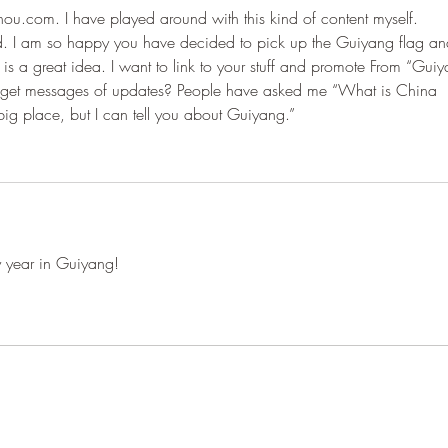
hou.com. I have played around with this kind of content myself. 
id. I am so happy you have decided to pick up the Guiyang flag an
is is a great idea. I want to link to your stuff and promote From “Gui
e get messages of updates? People have asked me “What is China 
big place, but I can tell you about Guiyang.”
 year in Guiyang!
From Guiyang With Love