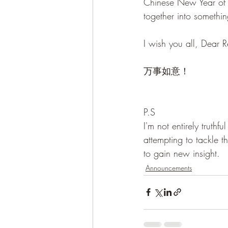
Chinese New Year of t
together into somethin
I wish you all, Dear
万事如意！
P.S
I'm not entirely truth
attempting to tackle 
to gain new insight.
Announcements