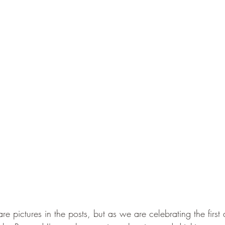
re pictures in the posts, but as we are celebrating the first 