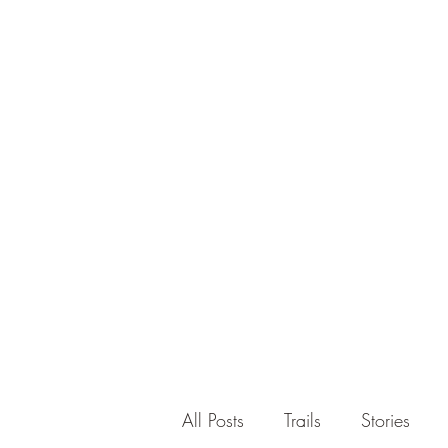
All Posts
Trails
Stories