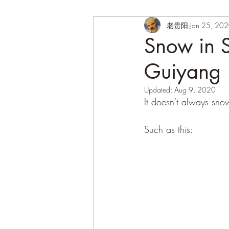
老贵阳
Jan 25, 20
Snow in S
Guiyang
Updated:
Aug 9, 2020
It doesn't always snow
Such as this: