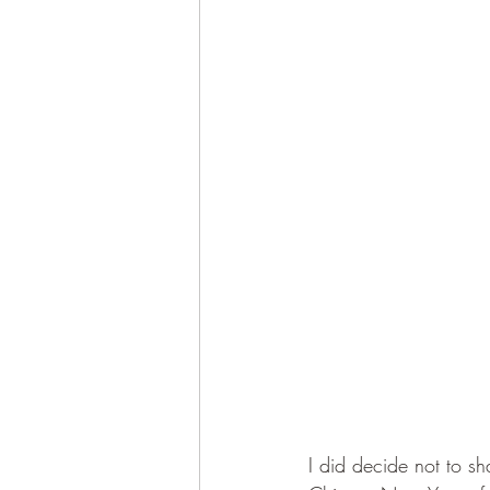
I did decide not to sha