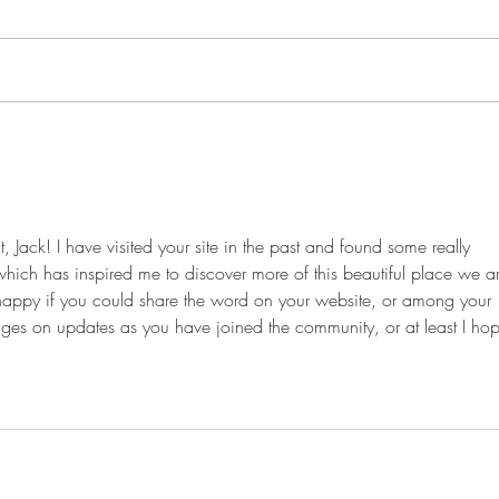
Jack! I have visited your site in the past and found some really 
 which has inspired me to discover more of this beautiful place we a
y happy if you could share the word on your website, or among your 
ssages on updates as you have joined the community, or at least I ho