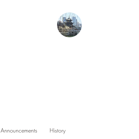
From Guiyang With Love
Home
Gurren in Guizhou
Blog
About the Author
Photography
Announcements
History