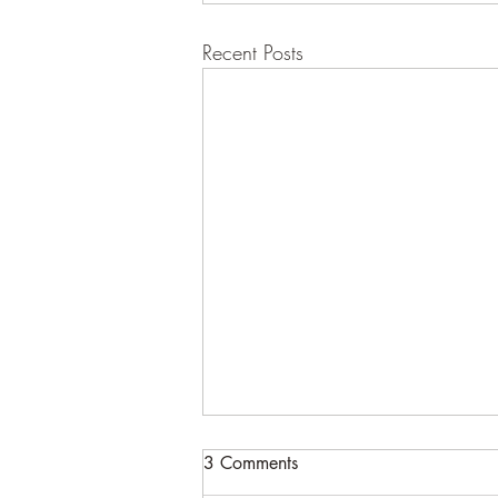
Recent Posts
3 Comments