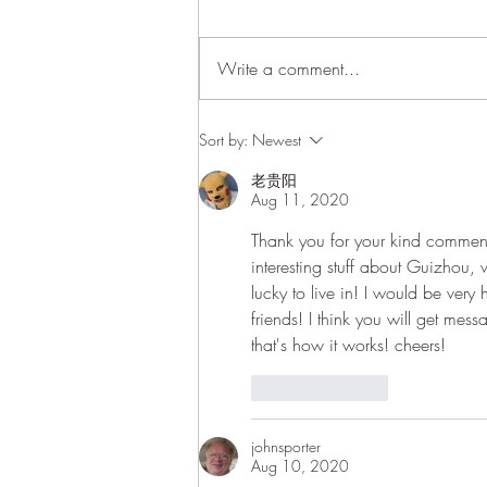
Write a comment...
Update: 9th of August
Sort by:
Newest
老贵阳
Aug 11, 2020
Thank you for your kind comment, 
interesting stuff about Guizhou,
lucky to live in! I would be ver
friends! I think you will get me
that's how it works! cheers! 
Like
Reply
johnsporter
Aug 10, 2020