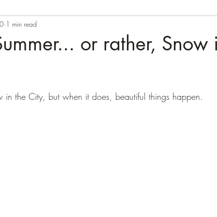
20
1 min read
ummer... or rather, Snow 
 in the City, but when it does, beautiful things happen.