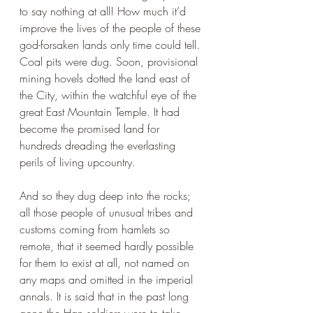
to say nothing at all! How much it’d 
improve the lives of the people of these 
god-forsaken lands only time could tell. 
Coal pits were dug. Soon, provisional 
mining hovels dotted the land east of 
the City, within the watchful eye of the 
great East Mountain Temple. It had 
become the promised land for 
hundreds dreading the everlasting 
perils of living upcountry.
And so they dug deep into the rocks; 
all those people of unusual tribes and 
customs coming from hamlets so 
remote, that it seemed hardly possible 
for them to exist at all, not named on 
any maps and omitted in the imperial 
annals. It is said that in the past long 