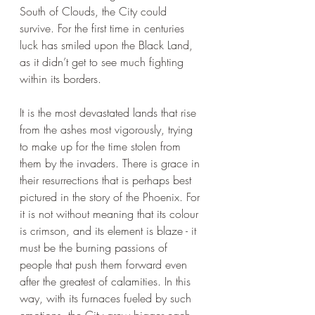
South of Clouds, the City could 
survive. For the first time in centuries 
luck has smiled upon the Black Land, 
as it didn’t get to see much fighting 
within its borders.
It is the most devastated lands that rise 
from the ashes most vigorously, trying 
to make up for the time stolen from 
them by the invaders. There is grace in 
their resurrections that is perhaps best 
pictured in the story of the Phoenix. For 
it is not without meaning that its colour 
is crimson, and its element is blaze - it 
must be the burning passions of 
people that push them forward even 
after the greatest of calamities. In this 
way, with its furnaces fueled by such 