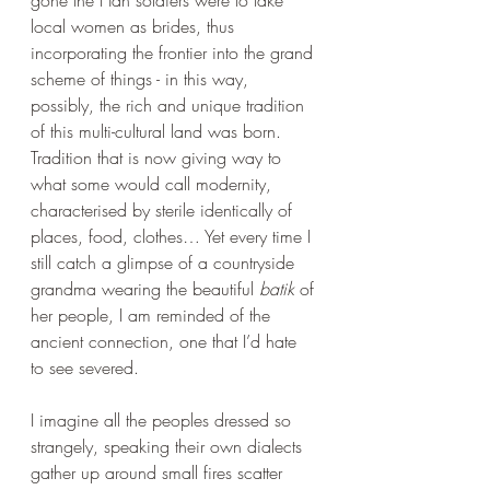
gone the Han soldiers were to take 
local women as brides, thus 
incorporating the frontier into the grand 
scheme of things - in this way, 
possibly, the rich and unique tradition 
of this multi-cultural land was born. 
Tradition that is now giving way to 
what some would call modernity, 
characterised by sterile identically of 
places, food, clothes… Yet every time I 
still catch a glimpse of a countryside 
grandma wearing the beautiful 
batik
 of 
her people, I am reminded of the 
ancient connection, one that I’d hate 
to see severed.
I imagine all the peoples dressed so 
strangely, speaking their own dialects 
gather up around small fires scatter 