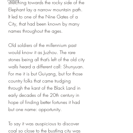
History
stretching towards the rocky side of the 
Elephant lay a narrow mountain path. 
It led to one of the Nine Gates of a 
City, that had been known by many 
names throughout the ages.
Old soldiers of the millennium past 
would know it as Juzhou. The rare 
stones being all that’s left of the old city 
walls heard a different call: Shunyuan. 
For me it is but Guiyang, but for those 
country folks that came trudging 
through the karst of the Black Land in 
early decades of the 20th century in 
hope of finding better fortunes it had 
but one name: opportunity.
To say it was auspicious to discover 
coal so close to the bustling city was 