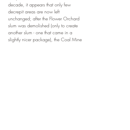
decade, it appears that only few 
decrepit areas are now left 
unchanged; after the Flower Orchard 
slum was demolished (only to create 
another slum - one that came in a 
slightly nicer package), the Coal Mine 
Village could finally sport its position 
as the City’s biggest and most 
infamous shanty town. Lost in time, 
unaffected by the changes that gave 
birth to new housing communities in 
the surrounding areas, it became 
landlocked - with so many ways in, yet 
no way out.
***