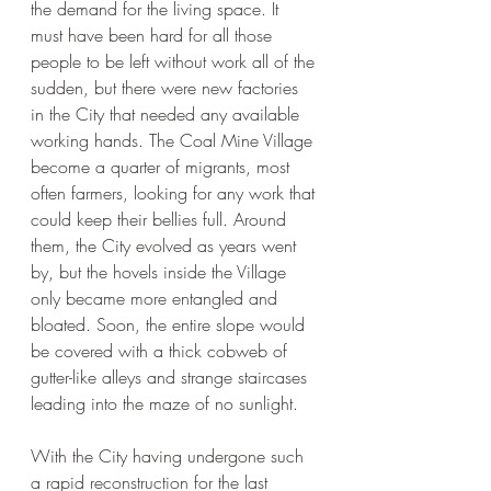
the demand for the living space. It 
must have been hard for all those 
people to be left without work all of the 
sudden, but there were new factories 
in the City that needed any available 
working hands. The Coal Mine Village 
become a quarter of migrants, most 
often farmers, looking for any work that 
could keep their bellies full. Around 
them, the City evolved as years went 
by, but the hovels inside the Village 
only became more entangled and 
bloated. Soon, the entire slope would 
be covered with a thick cobweb of 
gutter-like alleys and strange staircases 
leading into the maze of no sunlight.
With the City having undergone such 
a rapid reconstruction for the last 