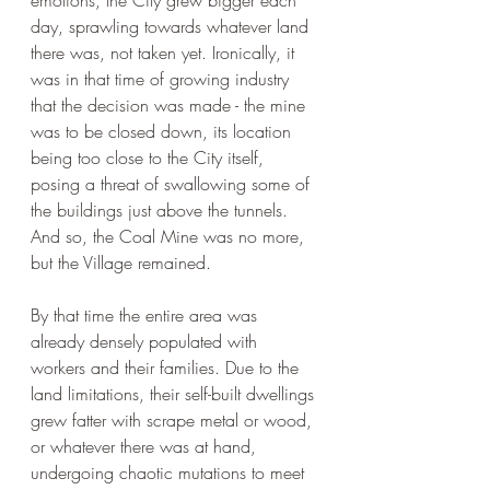
emotions, the City grew bigger each 
day, sprawling towards whatever land 
there was, not taken yet. Ironically, it 
was in that time of growing industry 
that the decision was made - the mine 
was to be closed down, its location 
being too close to the City itself, 
posing a threat of swallowing some of 
the buildings just above the tunnels. 
And so, the Coal Mine was no more, 
but the Village remained.
By that time the entire area was 
already densely populated with 
workers and their families. Due to the 
land limitations, their self-built dwellings 
grew fatter with scrape metal or wood, 
or whatever there was at hand, 
undergoing chaotic mutations to meet 