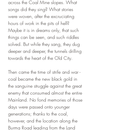
across the Coal Mine slopes. What 
songs did they sing? What stories 
were woven, after the excruciating 
hours of work in the pits of hell? 
Maybe it is in dreams only, that such 
things can be seen, and such riddles 
solved. But while they sang, they dug 
deeper and deeper, the tunnels drilling 
towards the heart of the Old City.
Then came the time of strife and war - 
coal became the new black gold in 
the sanguine struggle against the great 
enemy that consumed almost the entire 
Mainland. No fond memories of those 
days were passed onto younger 
generations; thanks to the coal, 
however, and the location along the 
Burma Road leading from the Land 