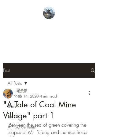
From Guiyang With
Love
Post
All Posts
老贵阳
All Posts
Feb 14, 2020
4 min read
"A Tale of Coal Mine
Trails
Village" part 1
Stories
Between the sea of green covering the 
Announcements
slopes of Mt. Fufeng and the rice fields 