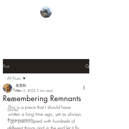
From Guiyang With
Love
Post
All Posts
老贵阳
All Posts
Nov 5, 2022
5 min read
Remembering Remnants
Trails
This is a piece that I should have 
Stories
written a long time ago, yet as always 
Announcements
I got preoccupied with hundreds of 
different things and in the end let it fly. 