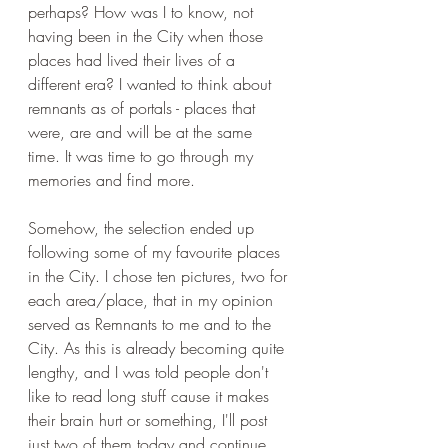
perhaps? How was I to know, not 
having been in the City when those 
places had lived their lives of a 
different era? I wanted to think about 
remnants as of portals - places that 
were, are and will be at the same 
time. It was time to go through my 
memories and find more. 
Somehow, the selection ended up 
following some of my favourite places 
in the City. I chose ten pictures, two for 
each area/place, that in my opinion 
served as Remnants to me and to the 
City. As this is already becoming quite 
lengthy, and I was told people don't 
like to read long stuff cause it makes 
their brain hurt or something, I'll post 
just two of them today and continue 