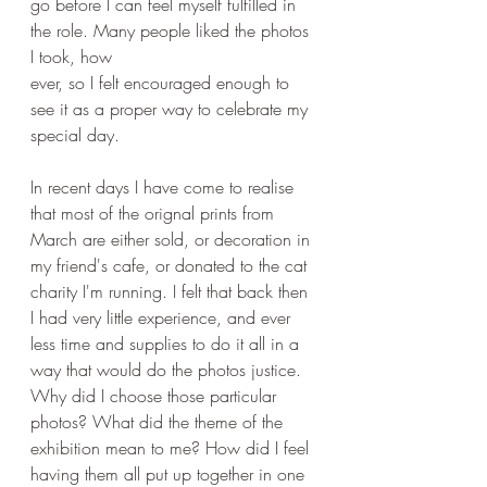
go before I can feel myself fulfilled in 
the role. Many people liked the photos 
I took, how
ever, so I felt encouraged enough to 
see it as a proper way to celebrate my 
special day. 
In recent days I have come to realise 
that most of the orignal prints from 
March are either sold, or decoration in 
my friend's cafe, or donated to the cat 
charity I'm running. I felt that back then 
I had very little experience, and ever 
less time and supplies to do it all in a 
way that would do the photos justice.  
Why did I choose those particular 
photos? What did the theme of the 
exhibition mean to me? How did I feel 
having them all put up together in one 