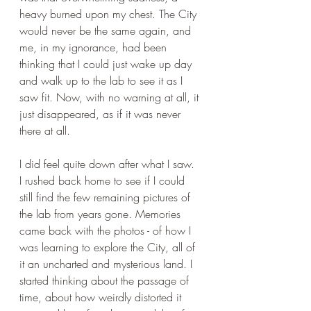
heavy burned upon my chest. The City 
would never be the same again, and 
me, in my ignorance, had been 
thinking that I could just wake up day 
and walk up to the lab to see it as I 
saw fit. Now, with no warning at all, it 
just disappeared, as if it was never 
there at all. 
I did feel quite down after what I saw. 
I rushed back home to see if I could 
still find the few remaining pictures of 
the lab from years gone. Memories 
came back with the photos - of how I 
was learning to explore the City, all of 
it an uncharted and mysterious land. I 
started thinking about the passage of 
time, about how weirdly distorted it 