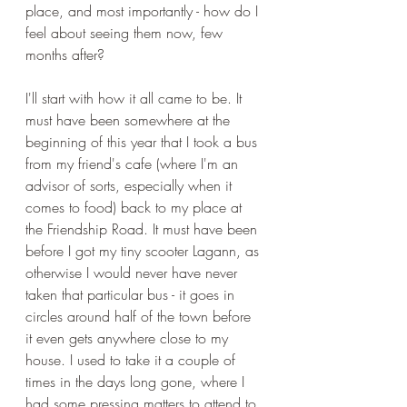
place, and most importantly - how do I 
feel about seeing them now, few 
months after? 
I'll start with how it all came to be. It 
must have been somewhere at the 
beginning of this year that I took a bus 
from my friend's cafe (where I'm an 
advisor of sorts, especially when it 
comes to food) back to my place at 
the Friendship Road. It must have been 
before I got my tiny scooter Lagann, as 
otherwise I would never have never 
taken that particular bus - it goes in 
circles around half of the town before 
it even gets anywhere close to my 
house. I used to take it a couple of 
times in the days long gone, where I 
had some pressing matters to attend to 