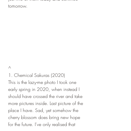
tomorrow.
^
1. Chemical Sakuras (2020)
This is the lazy-me photo I took one 
early spring in 2020, when instead I 
should have crossed the river and take 
more pictures inside. Last picture of the 
place I have. Sad, yet somehow the 
cherry blossom does bring new hope 
for the future. I've only realised that 