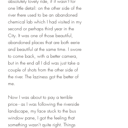
absolutely lovely ride, if it wasn't for 
one little detail: on the other side of the 
river there used to be an abandoned 
chemical lab which I had visited in my 
second or perhaps third year in the 
City. It was one of those beautiful, 
abandoned places that are both eerie 
and beautiful at the same time. I swore 
to come back, with a better camera, 
but in the end all I did was just take a 
couple of shots from the other side of 
the river. The laziness got the better of 
me. 
Now I was about to pay a terrible 
price - as I was following the riverside 
landscape, my face stuck to the bus 
window pane, I got the feeling that 
something wasn't quite right. Things 