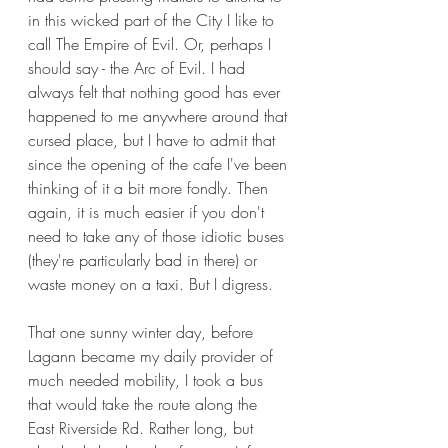
in this wicked part of the City I like to 
call The Empire of Evil. Or, perhaps I 
should say - the Arc of Evil. I had 
always felt that nothing good has ever 
happened to me anywhere around that 
cursed place, but I have to admit that 
since the opening of the cafe I've been 
thinking of it a bit more fondly. Then 
again, it is much easier if you don't 
need to take any of those idiotic buses 
(they're particularly bad in there) or 
waste money on a taxi. But I digress. 
That one sunny winter day, before 
Lagann became my daily provider of 
much needed mobility, I took a bus 
that would take the route along the 
East Riverside Rd. Rather long, but 