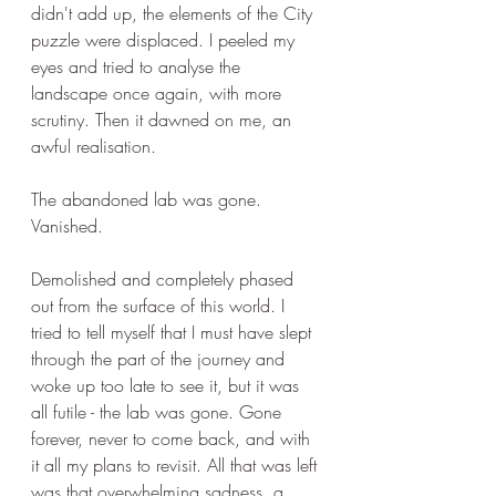
didn't add up, the elements of the City 
puzzle were displaced. I peeled my 
eyes and tried to analyse the 
landscape once again, with more 
scrutiny. Then it dawned on me, an 
awful realisation. 
The abandoned lab was gone. 
Vanished.
Demolished and completely phased 
out from the surface of this world. I 
tried to tell myself that I must have slept 
through the part of the journey and 
woke up too late to see it, but it was 
all futile - the lab was gone. Gone 
forever, never to come back, and with 
it all my plans to revisit. All that was left 
was that overwhelming sadness, a 