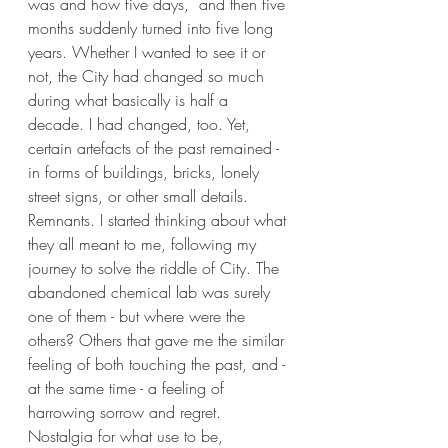
was and how five days,  and then five 
months suddenly turned into five long 
years. Whether I wanted to see it or 
not, the City had changed so much 
during what basically is half a 
decade. I had changed, too. Yet, 
certain artefacts of the past remained - 
in forms of buildings, bricks, lonely 
street signs, or other small details. 
Remnants. I started thinking about what 
they all meant to me, following my 
journey to solve the riddle of City. The 
abandoned chemical lab was surely 
one of them - but where were the 
others? Others that gave me the similar 
feeling of both touching the past, and - 
at the same time - a feeling of 
harrowing sorrow and regret. 
Nostalgia for what use to be, 