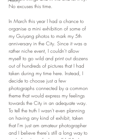
History
No excuses this time. 
In March this year I had a chance to 
organise a mini exhibition of some of 
my Guiyang photos to mark my 5th 
anniversary in the City. Since it was a 
rather niche event, I couldn't allow 
myself to go wild and print out dozens 
out of hundreds of pictures that I had 
taken during my time here. Instead, I 
decide to choose just a few 
photographs connected by a common 
theme that would express my feelings 
towards the City in an adequate way. 
To tell the truth I wasn't even planning 
on having any kind of exhibit, taken 
that I'm just am amateur photographer 
and I believe there's still a long way to 